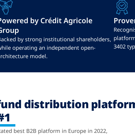
Powered by Crédit Agricole
Proven
Group
Recognis
platform
acked by strong institutional shareholders,
3402 type
hile operating an independent open-
rchitecture model.
fund distribution platfor
#1
ated best B2B platform in Europe in 2022,