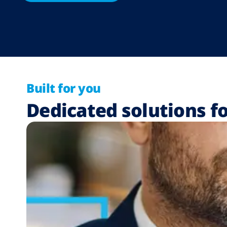
Built for you
Dedicated solutions fo