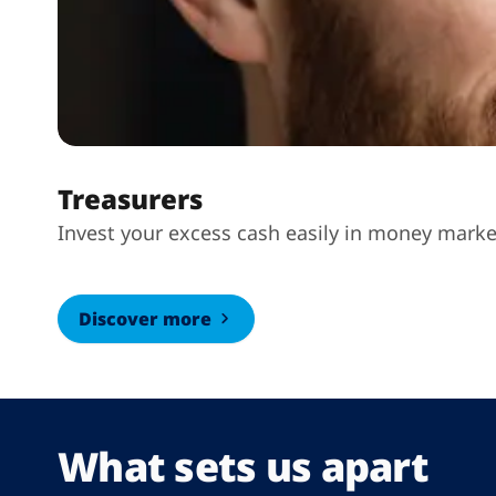
Treasurers
Invest your excess cash easily in money marke
Discover more
What sets us apart