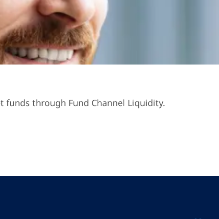
t funds through Fund Channel Liquidity.