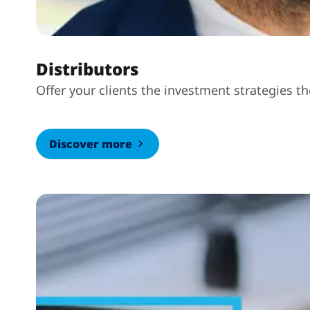
Distributors
Offer your clients the investment strategies t
Discover more