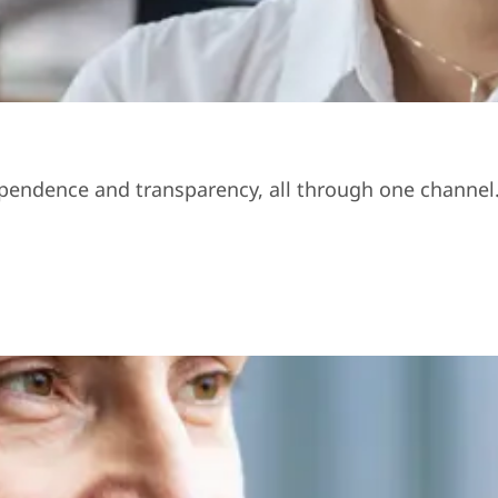
ndependence and transparency, all through one channel