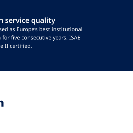
 service quality
ed as Europe’s best institutional
 for five consecutive years. ISAE
 II certified.
m