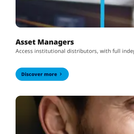
Asset Managers
Access institutional distributors, with full i
Discover more