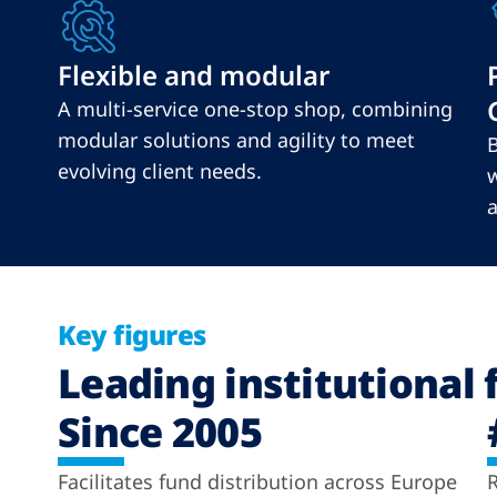
Flexible and modular
A multi-service one-stop shop, combining
modular solutions and agility to meet
B
evolving client needs.
w
a
Key figures
Leading institutional 
Since 2005
Facilitates fund distribution across Europe
R