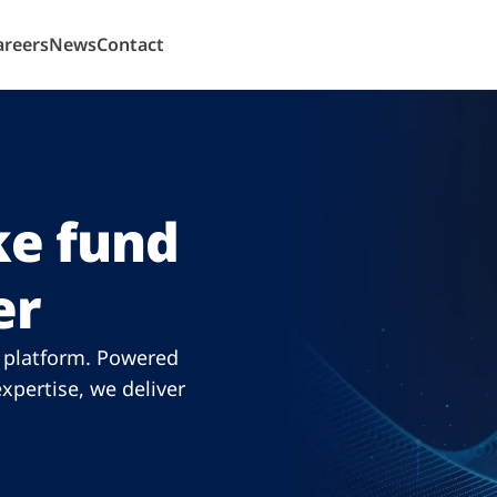
areers
News
Contact
e fund
er
n platform. Powered
xpertise, we deliver