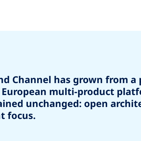
und Channel has grown from a 
ng European multi-product plat
ned unchanged: open architect
t focus.