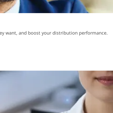
hey want, and boost your distribution performance.