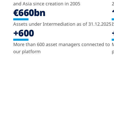
and Asia since creation in 2005
2
€660bn
Assets under Intermediation as of 31.12.2025
I
+600
More than 600 asset managers connected to
M
our platform
p