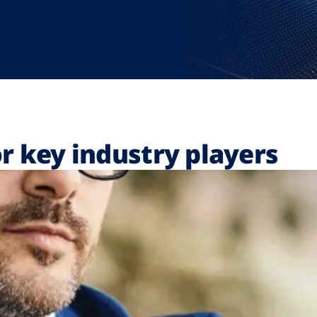
r key industry players