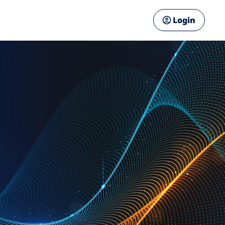
Login