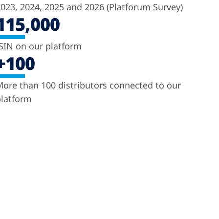
023, 2024, 2025 and 2026 (Platforum Survey)
115,000
SIN on our platform
+100
ore than 100 distributors connected to our
latform