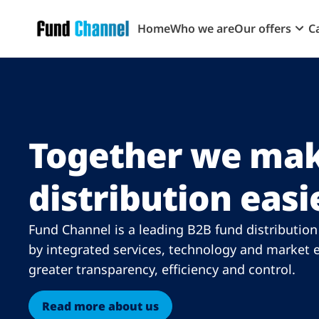
Skip to main content
Home
Who we are
Our offers
C
Together we mak
distribution easi
Fund Channel is a leading B2B fund distributio
by integrated services, technology and market e
greater transparency, efficiency and control.
Read more about us