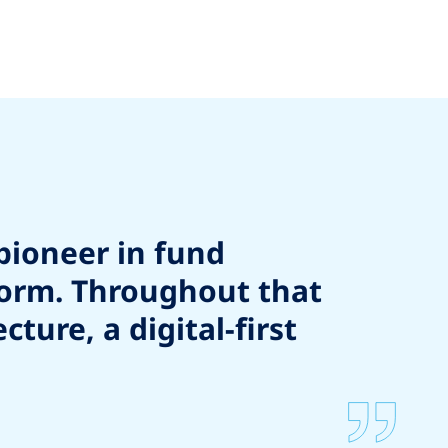
pioneer in fund
form. Throughout that
ure, a digital-first