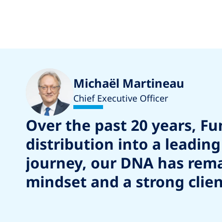
Michaël Martineau
Chief Executive Officer
Over the past 20 years, F
distribution into a leadi
journey, our DNA has remai
mindset and a strong clien